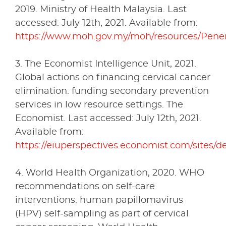
2019. Ministry of Health Malaysia. Last
accessed: July 12th, 2021. Available from:
https://www.moh.gov.my/moh/resources/Pen
3. The Economist Intelligence Unit, 2021.
Global actions on financing cervical cancer
elimination: funding secondary prevention
services in low resource settings. The
Economist. Last accessed: July 12th, 2021.
Available from:
https://eiuperspectives.economist.com/sites/de
4. World Health Organization, 2020. WHO
recommendations on self-care
interventions: human papillomavirus
(HPV) self-sampling as part of cervical