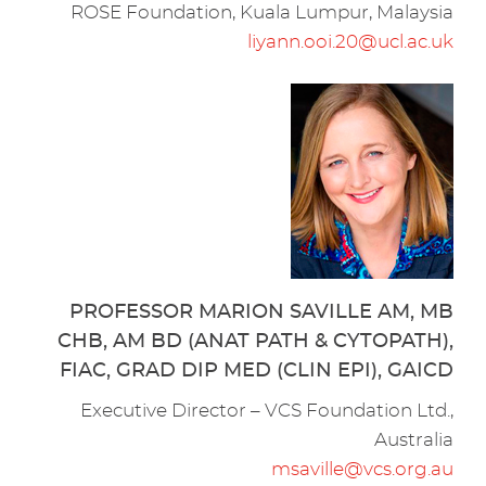
ROSE Foundation, Kuala Lumpur, Malaysia
liyann.ooi.20@ucl.ac.uk
PROFESSOR MARION SAVILLE AM, MB
CHB, AM BD (ANAT PATH & CYTOPATH),
FIAC, GRAD DIP MED (CLIN EPI), GAICD
Executive Director – VCS Foundation Ltd.,
Australia
msaville@vcs.org.au