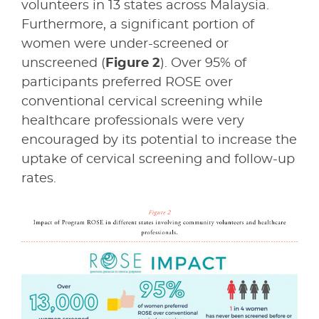
volunteers in 13 states across Malaysia.
Furthermore, a significant portion of
women were under-screened or
unscreened (
Figure 2
). Over 95% of
participants preferred ROSE over
conventional cervical screening while
healthcare professionals were very
encouraged by its potential to increase the
uptake of cervical screening and follow-up
rates.