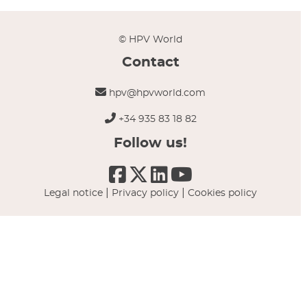
© HPV World
Contact
hpv@hpvworld.com
+34 935 83 18 82
Follow us!
|
|
Legal notice
Privacy policy
Cookies policy