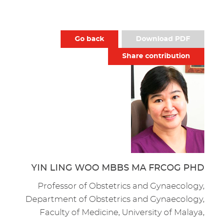
Go back
Download PDF
Share contribution
YIN LING WOO MBBS MA FRCOG PHD
Professor of Obstetrics and Gynaecology,
Department of Obstetrics and Gynaecology,
Faculty of Medicine, University of Malaya,