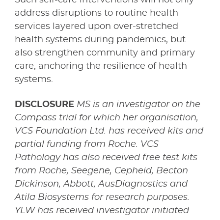
address disruptions to routine health
services layered upon over-stretched
health systems during pandemics, but
also strengthen community and primary
care, anchoring the resilience of health
systems.
DISCLOSURE
MS is an investigator on the
Compass trial for which her organisation,
VCS Foundation Ltd. has received kits and
partial funding from Roche. VCS
Pathology has also received free test kits
from Roche, Seegene, Cepheid, Becton
Dickinson, Abbott, AusDiagnostics and
Atila Biosystems for research purposes.
YLW has received investigator initiated