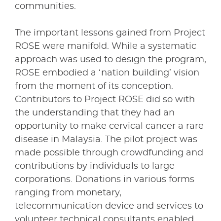
communities.
The important lessons gained from Project
ROSE were manifold. While a systematic
approach was used to design the program,
ROSE embodied a ‘nation building’ vision
from the moment of its conception.
Contributors to Project ROSE did so with
the understanding that they had an
opportunity to make cervical cancer a rare
disease in Malaysia. The pilot project was
made possible through crowdfunding and
contributions by individuals to large
corporations. Donations in various forms
ranging from monetary,
telecommunication device and services to
volunteer technical consultants enabled