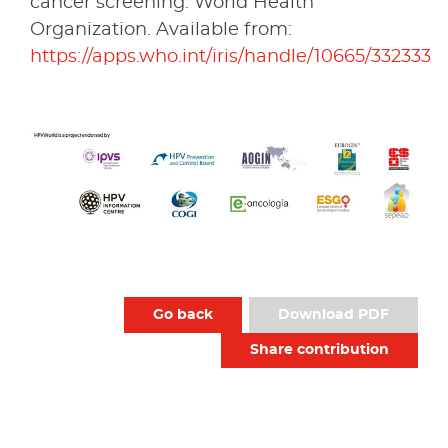
cancer screening. World Health
Organization. Available from:
https://apps.who.int/iris/handle/10665/332333
Go back
Download PDF
Share contribution