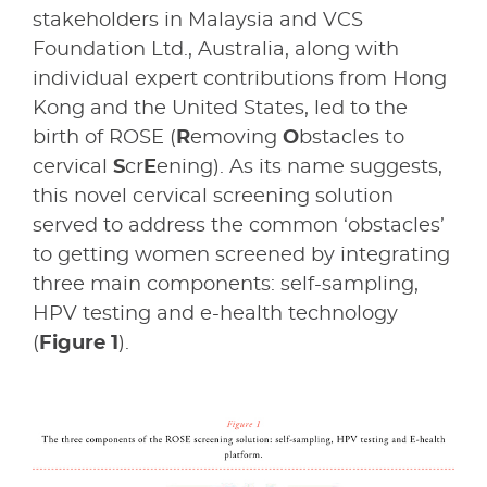
stakeholders in Malaysia and VCS
Foundation Ltd., Australia, along with
individual expert contributions from Hong
Kong and the United States, led to the
birth of ROSE (
R
emoving
O
bstacles to
cervical
S
cr
E
ening). As its name suggests,
this novel cervical screening solution
served to address the common ‘obstacles’
to getting women screened by integrating
three main components: self-sampling,
HPV testing and e-health technology
(
Figure 1
).