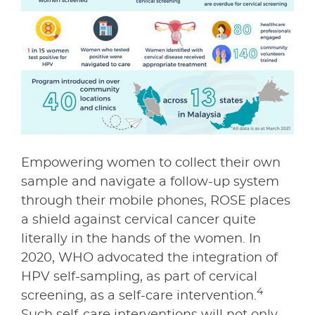
Empowering women to collect their own
sample and navigate a follow-up system
through their mobile phones, ROSE places
a shield against cervical cancer quite
literally in the hands of the women. In
2020, WHO advocated the integration of
HPV self-sampling, as part of cervical
4
screening, as a self-care intervention.
Such self-care interventions will not only