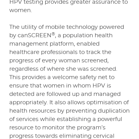
HPV testing provides greater assurance to
women.
The utility of mobile technology powered
®
by canSCREEN
, a population health
management platform, enabled
healthcare professionals to track the
progress of every woman screened,
regardless of where she was screened.
This provides a welcome safety net to
ensure that women in whom HPV is
detected are followed up and managed
appropriately. It also allows optimisation of
health resources by preventing duplication
of services while establishing a powerful
resource to monitor the program’s
progress towards eliminating cervical