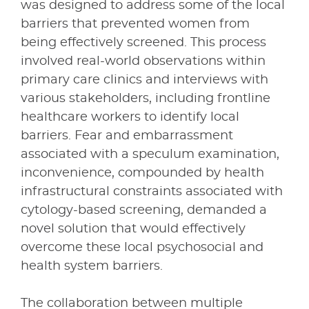
was designed to address some of the local
barriers that prevented women from
being effectively screened. This process
involved real-world observations within
primary care clinics and interviews with
various stakeholders, including frontline
healthcare workers to identify local
barriers. Fear and embarrassment
associated with a speculum examination,
inconvenience, compounded by health
infrastructural constraints associated with
cytology-based screening, demanded a
novel solution that would effectively
overcome these local psychosocial and
health system barriers.
The collaboration between multiple