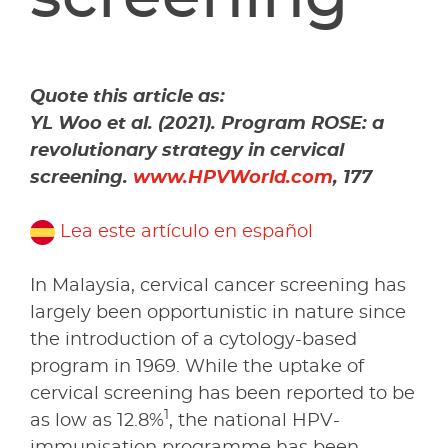
Quote this article as:
YL Woo et al. (2021). Program ROSE: a
revolutionary strategy in cervical
screening.
www.HPVWorld.com
, 177
Lea este artículo en español
In Malaysia, cervical cancer screening has
largely been opportunistic in nature since
the introduction of a cytology-based
program in 1969. While the uptake of
cervical screening has been reported to be
1
as low as 12.8%
, the national HPV-
immunisation programme has been