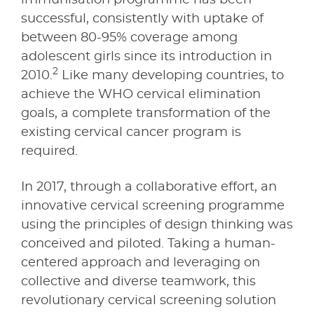
successful, consistently with uptake of
between 80-95% coverage among
adolescent girls since its introduction in
2
2010.
Like many developing countries, to
achieve the WHO cervical elimination
goals, a complete transformation of the
existing cervical cancer program is
required.
In 2017, through a collaborative effort, an
innovative cervical screening programme
using the principles of design thinking was
conceived and piloted. Taking a human-
centered approach and leveraging on
collective and diverse teamwork, this
revolutionary cervical screening solution