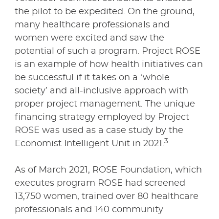
the pilot to be expedited. On the ground,
many healthcare professionals and
women were excited and saw the
potential of such a program. Project ROSE
is an example of how health initiatives can
be successful if it takes on a ‘whole
society’ and all-inclusive approach with
proper project management. The unique
financing strategy employed by Project
ROSE was used as a case study by the
3
Economist Intelligent Unit in 2021.
As of March 2021, ROSE Foundation, which
executes program ROSE had screened
13,750 women, trained over 80 healthcare
professionals and 140 community