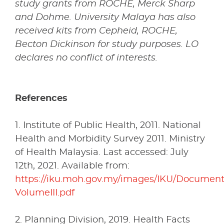
study grants from ROCHE, Merck Sharp
and Dohme. University Malaya has also
received kits from Cepheid, ROCHE,
Becton Dickinson for study purposes. LO
declares no conflict of interests.
References
1. Institute of Public Health, 2011. National
Health and Morbidity Survey 2011. Ministry
of Health Malaysia. Last accessed: July
12th, 2021. Available from:
https://iku.moh.gov.my/images/IKU/Docume
VolumeIII.pdf
2. Planning Division, 2019. Health Facts