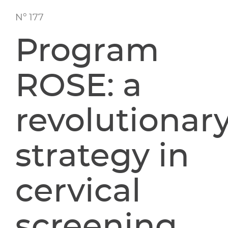
Nº 177
Program
ROSE: a
revolutionar
strategy in
cervical
screening