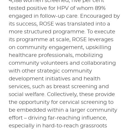
4,188 women screened, five per cent
tested positive for HPV of whom 89%
engaged in follow-up care. Encouraged by
its success, ROSE was translated into a
more structured programme. To execute
its programme at scale, ROSE leverages
on community engagement, upskilling
healthcare professionals, mobilizing
community volunteers and collaborating
with other strategic community
development initiatives and health
services, such as breast screening and
social welfare. Collectively, these provide
the opportunity for cervical screening to
be embedded within a larger community
effort – driving far-reaching influence,
especially in hard-to-reach grassroots