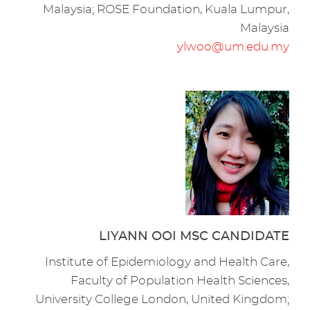
Malaysia; ROSE Foundation, Kuala Lumpur,
Malaysia
ylwoo@um.edu.my
LIYANN OOI MSC CANDIDATE
Institute of Epidemiology and Health Care,
Faculty of Population Health Sciences,
University College London, United Kingdom;