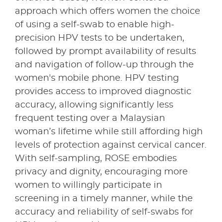
approach which offers women the choice
of using a self-swab to enable high-
precision HPV tests to be undertaken,
followed by prompt availability of results
and navigation of follow-up through the
women's mobile phone. HPV testing
provides access to improved diagnostic
accuracy, allowing significantly less
frequent testing over a Malaysian
woman’s lifetime while still affording high
levels of protection against cervical cancer.
With self-sampling, ROSE embodies
privacy and dignity, encouraging more
women to willingly participate in
screening in a timely manner, while the
accuracy and reliability of self-swabs for