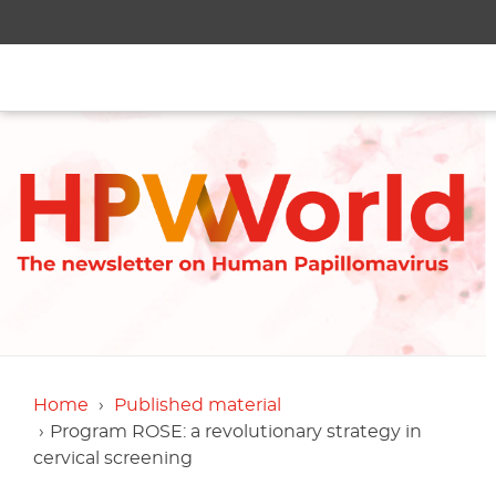
Home
Published material
Program ROSE: a revolutionary strategy in
cervical screening