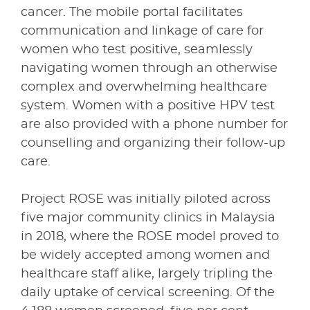
cancer. The mobile portal facilitates
communication and linkage of care for
women who test positive, seamlessly
navigating women through an otherwise
complex and overwhelming healthcare
system. Women with a positive HPV test
are also provided with a phone number for
counselling and organizing their follow-up
care.
Project ROSE was initially piloted across
five major community clinics in Malaysia
in 2018, where the ROSE model proved to
be widely accepted among women and
healthcare staff alike, largely tripling the
daily uptake of cervical screening. Of the