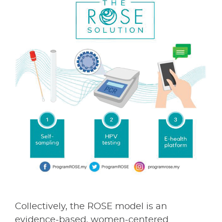
Collectively, the ROSE model is an
evidence-based, women-centered