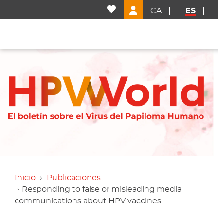
CA
ES
Inicio
Publicaciones
Responding to false or misleading media
communications about HPV vaccines