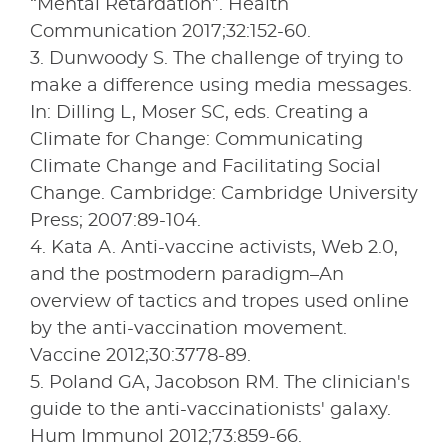
“Mental Retardation”. Health
Communication 2017;32:152-60.
3. Dunwoody S. The challenge of trying to
make a difference using media messages.
In: Dilling L, Moser SC, eds. Creating a
Climate for Change: Communicating
Climate Change and Facilitating Social
Change. Cambridge: Cambridge University
Press; 2007:89-104.
4. Kata A. Anti-vaccine activists, Web 2.0,
and the postmodern paradigm–An
overview of tactics and tropes used online
by the anti-vaccination movement.
Vaccine 2012;30:3778-89.
5. Poland GA, Jacobson RM. The clinician's
guide to the anti-vaccinationists' galaxy.
Hum Immunol 2012;73:859-66.