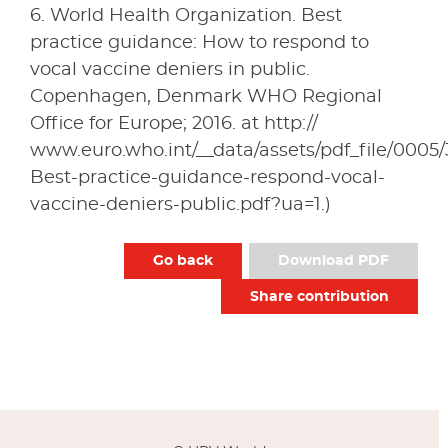
6. World Health Organization. Best
practice guidance: How to respond to
vocal vaccine deniers in public.
Copenhagen, Denmark WHO Regional
Office for Europe; 2016. at http://
www.euro.who.int/__data/assets/pdf_file/0005/
Best-practice-guidance-respond-vocal-
vaccine-deniers-public.pdf?ua=1.)
Go back
Download PDF
Share contribution