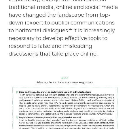
traditional media, online and social media
have changed the landscape from top-
down (expert to public) communications
4
to horizontal dialogues.
It is increasingly
necessary to develop effective tools to
respond to false and misleading
discussions that take place online.