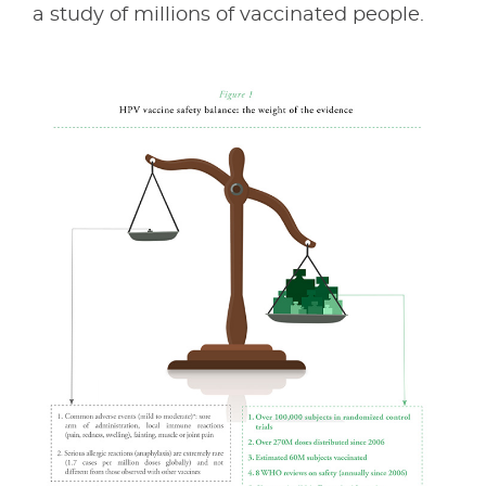
a study of millions of vaccinated people.