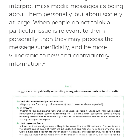
interpret mass media messages as being
about them personally, but about society
at large. When people do not think a
particular issue is relevant to them
personally, then they may process the
message superficially, and be more
vulnerable to new and contradictory
3
information.