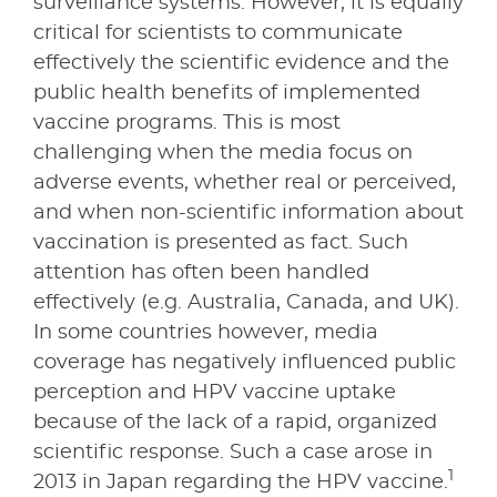
surveillance systems. However, it is equally
critical for scientists to communicate
effectively the scientific evidence and the
public health benefits of implemented
vaccine programs. This is most
challenging when the media focus on
adverse events, whether real or perceived,
and when non-scientific information about
vaccination is presented as fact. Such
attention has often been handled
effectively (e.g. Australia, Canada, and UK).
In some countries however, media
coverage has negatively influenced public
perception and HPV vaccine uptake
because of the lack of a rapid, organized
scientific response. Such a case arose in
1
2013 in Japan regarding the HPV vaccine.