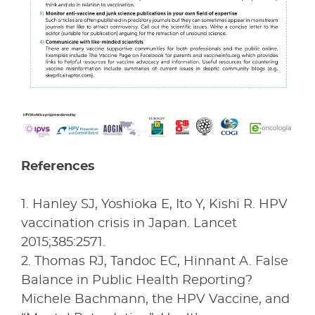
References
1. Hanley SJ, Yoshioka E, Ito Y, Kishi R. HPV
vaccination crisis in Japan. Lancet
2015;385:2571.
2. Thomas RJ, Tandoc EC, Hinnant A. False
Balance in Public Health Reporting?
Michele Bachmann, the HPV Vaccine, and