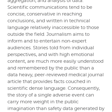
aggregation, and analysis of data.
Scientific communications tend to be
concise, conservative in reaching
conclusions, and written in technical
language relatively inaccessible to those
outside the field. Journalism aims to
inform and to entertain non-expert
audiences. Stories told from individual
perspectives, and with high emotional
content, are much more easily understood
and remembered by the public than a
data heavy, peer-reviewed medical journal
article that provides facts couched in
scientific dense language. Consequently,
the story of a single adverse event can
carry more weight in the public
imagination than safety data generated by