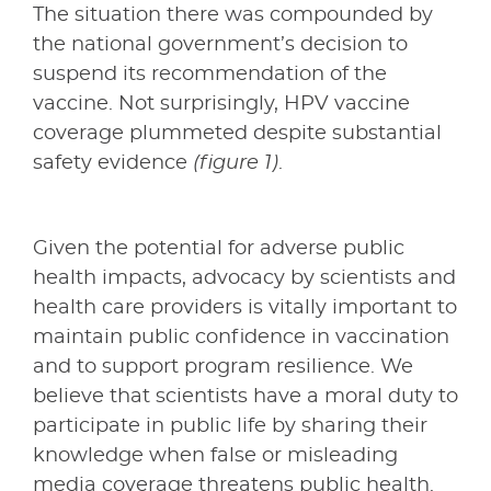
The situation there was compounded by
the national government’s decision to
suspend its recommendation of the
vaccine. Not surprisingly, HPV vaccine
coverage plummeted despite substantial
safety evidence
(figure 1)
.
Given the potential for adverse public
health impacts, advocacy by scientists and
health care providers is vitally important to
maintain public confidence in vaccination
and to support program resilience. We
believe that scientists have a moral duty to
participate in public life by sharing their
knowledge when false or misleading
media coverage threatens public health.