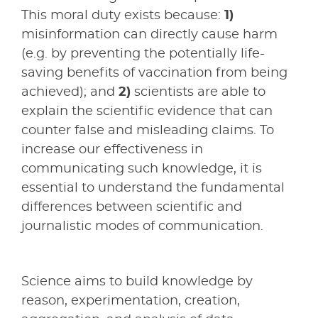
This moral duty exists because:
1)
misinformation can directly cause harm
(e.g. by preventing the potentially life-
saving benefits of vaccination from being
achieved); and
2)
scientists are able to
explain the scientific evidence that can
counter false and misleading claims. To
increase our effectiveness in
communicating such knowledge, it is
essential to understand the fundamental
differences between scientific and
journalistic modes of communication.
Science aims to build knowledge by
reason, experimentation, creation,