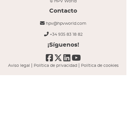
© HPV World
Contacto
hpv@hpvworld.com
+34 935 83 18 82
¡Síguenos!
|
|
Aviso legal
Política de privacidad
Política de cookies