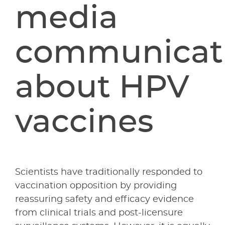
media
communicat
about HPV
vaccines
Scientists have traditionally responded to
vaccination opposition by providing
reassuring safety and efficacy evidence
from clinical trials and post-licensure