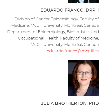
EDUARDO FRANCO, DRPH
Division of Cancer Epidemiology, Faculty of
Medicine, McGill University, Montréal, Canada
Department of Epidemiology, Biostatistics and
Occupational Health, Faculty of Medicine,
McGill University, Montréal, Canada
eduardo.franco@mcgill.ca
JULIA BROTHERTON, PHD