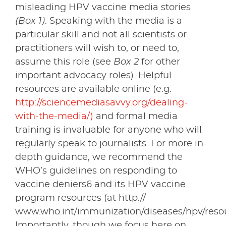
misleading HPV vaccine media stories
(Box 1)
. Speaking with the media is a
particular skill and not all scientists or
practitioners will wish to, or need to,
assume this role (see
Box 2
for other
important advocacy roles). Helpful
resources are available online (e.g.
http://sciencemediasavvy.org/dealing-
with-the-media/)
and formal media
training is invaluable for anyone who will
regularly speak to journalists. For more in-
depth guidance, we recommend the
WHO’s guidelines on responding to
vaccine deniers6 and its HPV vaccine
program resources (at http://
www.who.int/immunization/diseases/hpv/resou
Importantly, though we focus here on