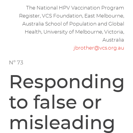
The National HPV Vaccination Program
Register, VCS Foundation, East Melbourne,
Australia School of Population and Global
Health, University of Melbourne, Victoria,
Australia
jbrother@vcs.org.au
Nº 73
Responding
to false or
misleading