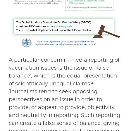
A particular concern in media reporting of
vaccination issues is the issue of ‘false
balance’, which is the equal presentation
2
of scientifically unequal claims.
Journalists tend to seek opposing
perspectives on an issue in order to
provide, or appear to provide, objectivity
and neutrality in reporting. Such reporting
can create a false sense of balance, giving