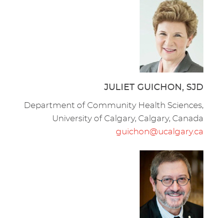
JULIET GUICHON, SJD
Department of Community Health Sciences,
University of Calgary, Calgary, Canada
guichon@ucalgary.ca