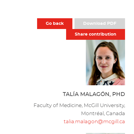
Go back
Download PDF
Share contribution
TALÍA MALAGÓN, PHD
Faculty of Medicine, McGill University,
Montréal, Canada
talia.malagon@mcgill.ca