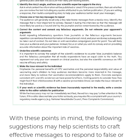
With these points in mind, the following
suggestions may help scientists to craft
effective messages to respond to false or