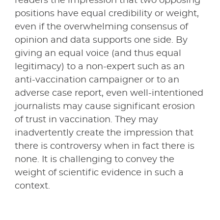
readers the impression that two opposing
positions have equal credibility or weight,
even if the overwhelming consensus of
opinion and data supports one side. By
giving an equal voice (and thus equal
legitimacy) to a non-expert such as an
anti-vaccination campaigner or to an
adverse case report, even well-intentioned
journalists may cause significant erosion
of trust in vaccination. They may
inadvertently create the impression that
there is controversy when in fact there is
none. It is challenging to convey the
weight of scientific evidence in such a
context.