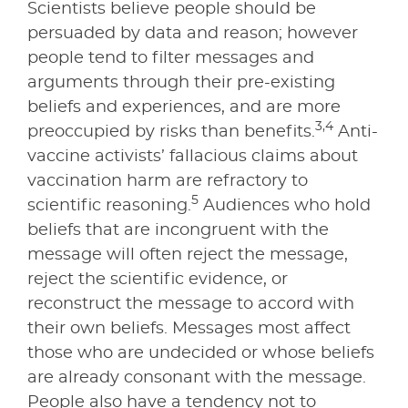
Scientists believe people should be
persuaded by data and reason; however
people tend to filter messages and
arguments through their pre-existing
beliefs and experiences, and are more
3,4
preoccupied by risks than benefits.
Anti-
vaccine activists’ fallacious claims about
vaccination harm are refractory to
5
scientific reasoning.
Audiences who hold
beliefs that are incongruent with the
message will often reject the message,
reject the scientific evidence, or
reconstruct the message to accord with
their own beliefs. Messages most affect
those who are undecided or whose beliefs
are already consonant with the message.
People also have a tendency not to