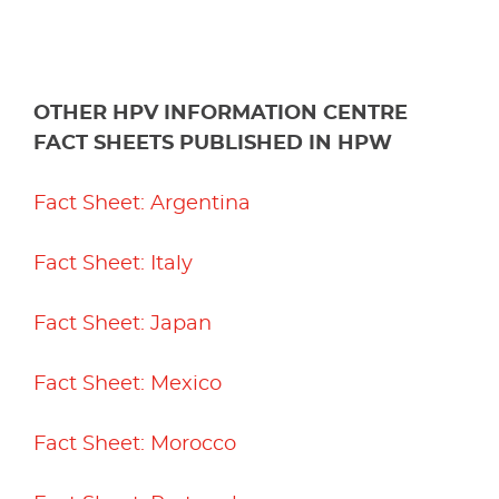
OTHER HPV INFORMATION CENTRE
FACT SHEETS PUBLISHED IN HPW
Fact Sheet: Argentina
Fact Sheet: Italy
Fact Sheet: Japan
Fact Sheet: Mexico
Fact Sheet: Morocco