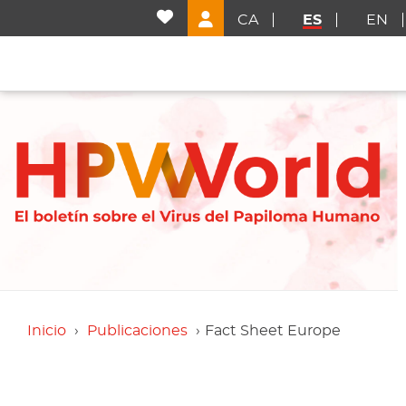
CA
ES
EN
Inicio
Publicaciones
Fact Sheet Europe