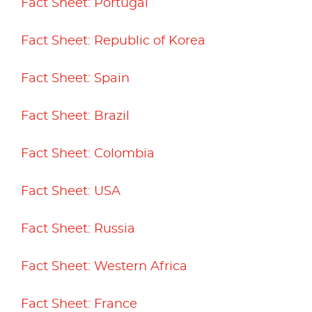
Fact Sheet: Portugal
Fact Sheet: Republic of Korea
Fact Sheet: Spain
Fact Sheet: Brazil
Fact Sheet: Colombia
Fact Sheet: USA
Fact Sheet: Russia
Fact Sheet: Western Africa
Fact Sheet: France