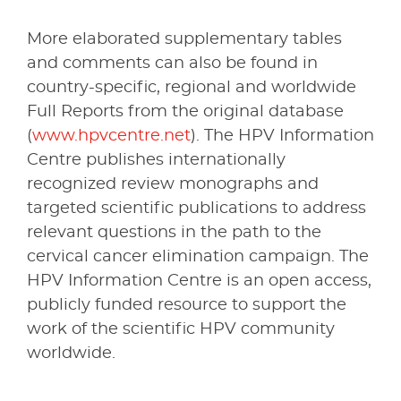
More elaborated supplementary tables
and comments can also be found in
country-specific, regional and worldwide
Full Reports from the original database
(
www.hpvcentre.net
). The HPV Information
Centre publishes internationally
recognized review monographs and
targeted scientific publications to address
relevant questions in the path to the
cervical cancer elimination campaign. The
HPV Information Centre is an open access,
publicly funded resource to support the
work of the scientific HPV community
worldwide.