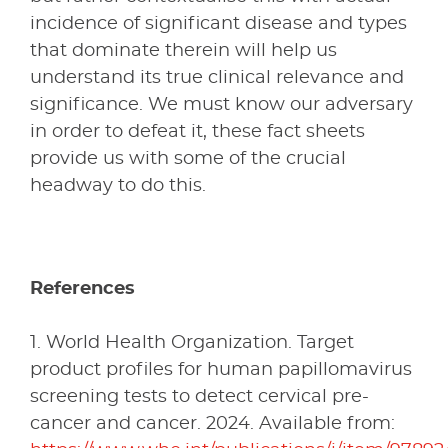
incidence of significant disease and types
that dominate therein will help us
understand its true clinical relevance and
significance. We must know our adversary
in order to defeat it, these fact sheets
provide us with some of the crucial
headway to do this.
References
1. World Health Organization. Target
product profiles for human papillomavirus
screening tests to detect cervical pre-
cancer and cancer. 2024. Available from: