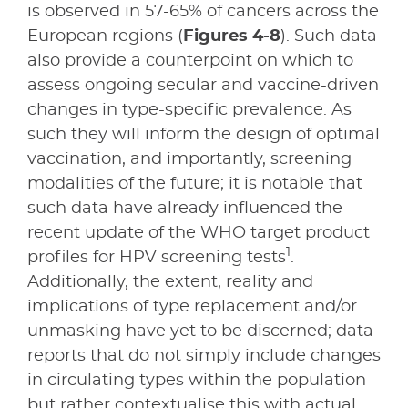
is observed in 57-65% of cancers across the
European regions (
Figures 4-8
). Such data
also provide a counterpoint on which to
assess ongoing secular and vaccine-driven
changes in type-specific prevalence. As
such they will inform the design of optimal
vaccination, and importantly, screening
modalities of the future; it is notable that
such data have already influenced the
recent update of the WHO target product
1
profiles for HPV screening tests
.
Additionally, the extent, reality and
implications of type replacement and/or
unmasking have yet to be discerned; data
reports that do not simply include changes
in circulating types within the population
but rather contextualise this with actual