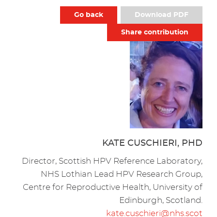
Go back
Download PDF
Share contribution
KATE CUSCHIERI, PHD
Director, Scottish HPV Reference Laboratory,
NHS Lothian Lead HPV Research Group,
Centre for Reproductive Health, University of
Edinburgh, Scotland.
kate.cuschieri@nhs.scot