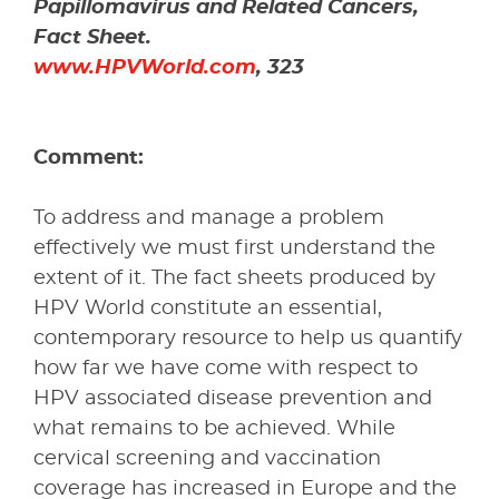
Papillomavirus and Related Cancers,
Fact Sheet.
www.HPVWorld.com
, 323
Comment:
To address and manage a problem
effectively we must first understand the
extent of it. The fact sheets produced by
HPV World constitute an essential,
contemporary resource to help us quantify
how far we have come with respect to
HPV associated disease prevention and
what remains to be achieved. While
cervical screening and vaccination
coverage has increased in Europe and the