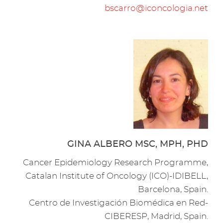
bscarro@iconcologia.net
GINA ALBERO MSC, MPH, PHD
Cancer Epidemiology Research Programme,
Catalan Institute of Oncology (ICO)-IDIBELL,
Barcelona, Spain.
Centro de Investigación Biomédica en Red-
CIBERESP, Madrid, Spain.