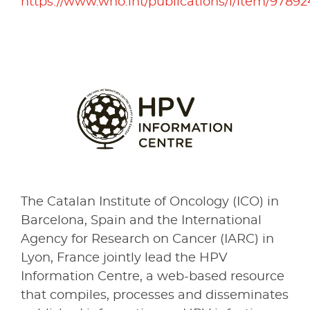
https://www.who.int/publications/i/item/9789
The Catalan Institute of Oncology (ICO) in
Barcelona, Spain and the International
Agency for Research on Cancer (IARC) in
Lyon, France jointly lead the HPV
Information Centre, a web-based resource
that compiles, processes and disseminates