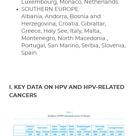
Luxembourg, Monaco, Netherlands.
SOUTHERN EUROPE:
Albania, Andorra, Bosnia and
Herzegovina, Croatia, Gibraltar,
Greece, Holy See, Italy, Malta,
Montenegro, North Macedonia ,
Portugal, San Marino, Serbia, Slovenia,
Spain.
I. KEY DATA ON HPV AND HPV-RELATED
CANCERS