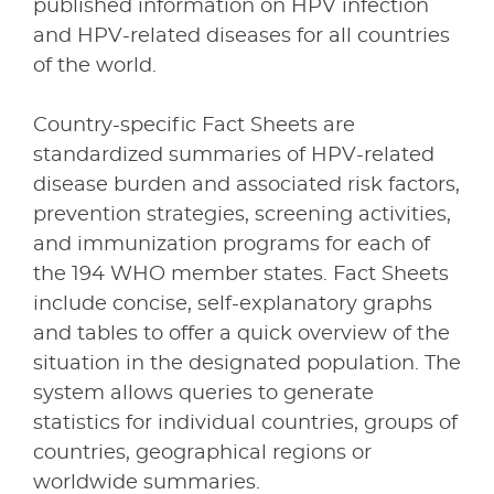
published information on HPV infection
and HPV-related diseases for all countries
of the world.
Country-specific Fact Sheets are
standardized summaries of HPV-related
disease burden and associated risk factors,
prevention strategies, screening activities,
and immunization programs for each of
the 194 WHO member states. Fact Sheets
include concise, self-explanatory graphs
and tables to offer a quick overview of the
situation in the designated population. The
system allows queries to generate
statistics for individual countries, groups of
countries, geographical regions or
worldwide summaries.