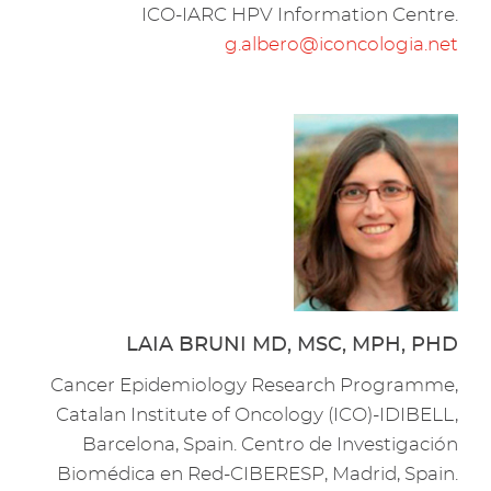
ICO-IARC HPV Information Centre.
g.albero@iconcologia.net
LAIA BRUNI MD, MSC, MPH, PHD
Cancer Epidemiology Research Programme,
Catalan Institute of Oncology (ICO)-IDIBELL,
Barcelona, Spain. Centro de Investigación
Biomédica en Red-CIBERESP, Madrid, Spain.