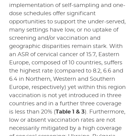
implementation of self-sampling and one-
dose schedules offer significant
opportunities to support the under-served,
many settings have low, or no uptake of
screening and/or vaccination and
geographic disparities remain stark. With
an ASR of cervical cancer of 15.7, Eastern
Europe, composed of 10 countries, suffers
the highest rate (compared to 8.2, 6.6 and
6.4 in Northern, Western and Southern
Europe, respectively) yet within this region
vaccination is not yet introduced in three
countries and in a further three coverage
is less than 20% (
Table 1 & 3
). Furthermore,
low or absent vaccination rates are not
necessarily mitigated by a high coverage