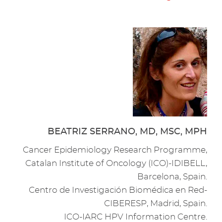
BEATRIZ SERRANO, MD, MSC, MPH
Cancer Epidemiology Research Programme,
Catalan Institute of Oncology (ICO)-IDIBELL,
Barcelona, Spain.
Centro de Investigación Biomédica en Red-
CIBERESP, Madrid, Spain.
ICO-IARC HPV Information Centre.