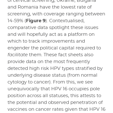
of cervical screening; Ukraine, Bulgaria
and Romania have the lowest rate of
screening, with coverage ranging between
14-59% (
Figure 9
). Contextualised,
comparative data spotlight these issues
and will hopefully act as a platform on
which to track improvements and
engender the political capital required to
facilitate
them. These fact sheets also
provide data on the most frequently
detected high risk HPV types stratified by
underlying disease status (from normal
cytology to cancer). From this, we see
unequivocally that HPV 16 occupies pole
position across all statuses, this attests to
the potential and observed penetration of
vaccines on cancer rates given that HPV 16