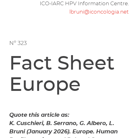
ICO-IARC HPV Information Centre.
lbruni@iconcologia.net
Nº 323
Fact Sheet
Europe
Quote this article as:
K. Cuschieri, B. Serrano, G. Albero, L.
Bruni (January 2026). Europe. Human