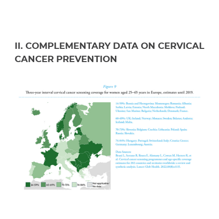
II. COMPLEMENTARY DATA ON CERVICAL
CANCER PREVENTION