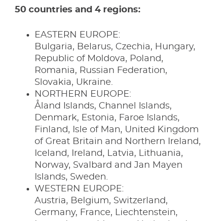
50 countries and 4 regions:
EASTERN EUROPE:
Bulgaria, Belarus, Czechia, Hungary,
Republic of Moldova, Poland,
Romania, Russian Federation,
Slovakia, Ukraine.
NORTHERN EUROPE:
Åland Islands, Channel Islands,
Denmark, Estonia, Faroe Islands,
Finland, Isle of Man, United Kingdom
of Great Britain and Northern Ireland,
Iceland, Ireland, Latvia, Lithuania,
Norway, Svalbard and Jan Mayen
Islands, Sweden.
WESTERN EUROPE:
Austria, Belgium, Switzerland,
Germany, France, Liechtenstein,