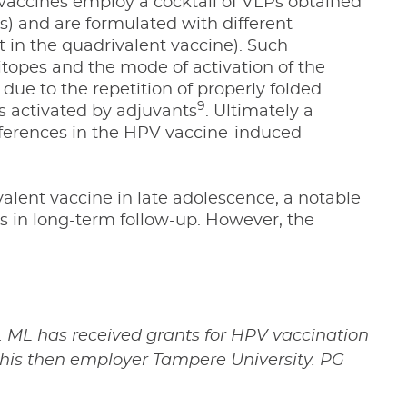
vaccines employ a cocktail of VLPs obtained
s) and are formulated with different
 in the quadrivalent vaccine). Such
itopes and the mode of activation of the
due to the repetition of properly folded
9
s activated by adjuvants
. Ultimately a
differences in the HPV vaccine-induced
lent vaccine in late adolescence, a notable
 in long-term follow-up. However, the
 ML has received grants for HPV vaccination
 his then employer Tampere University. PG