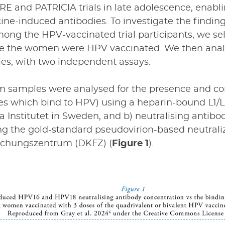
E and PATRICIA trials in late adolescence, enabl
ne-induced antibodies. To investigate the findin
ong the HPV-vaccinated trial participants, we se
ce the women were HPV vaccinated. We then analy
ies, with two independent assays.
 samples were analysed for the presence and con
ies which bind to HPV) using a heparin-bound L1/
a Institutet in Sweden, and b) neutralising antibo
ing the gold-standard pseudovirion-based neutral
schungszentrum (DKFZ) (
Figure 1
).