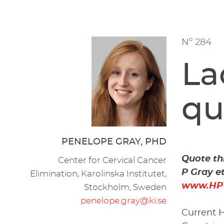
Nº 284
La
qu
PENELOPE GRAY, PHD
Quote thi
Center for Cervical Cancer
P Gray e
Elimination, Karolinska Institutet,
www.HP
Stockholm, Sweden
penelope.gray@ki.se
Current H