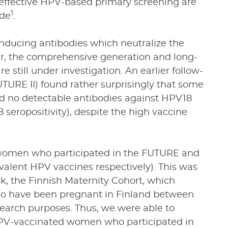
effective HPV-based primary screening are
1
ade
.
inducing antibodies which neutralize the
ver, the comprehensive generation and long-
 still under investigation. An earlier follow-
FUTURE II) found rather surprisingly that some
ad no detectable antibodies against HPV18
 seropositivity), despite the high vaccine
h women who participated in the FUTURE and
ivalent HPV vaccines respectively). This was
k, the Finnish Maternity Cohort, which
o have been pregnant in Finland between
search purposes. Thus, we were able to
 HPV-vaccinated women who participated in