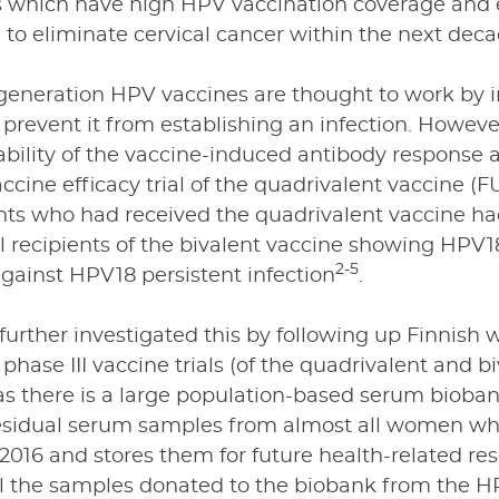
s which have high HPV vaccination coverage and 
 to eliminate cervical cancer within the next dec
-generation HPV vaccines are thought to work by 
 prevent it from establishing an infection. Howe
bility of the vaccine-induced antibody response are
accine efficacy trial of the quadrivalent vaccine (
nts who had received the quadrivalent vaccine h
ll recipients of the bivalent vaccine showing HPV18
2-5
against HPV18 persistent infection
.
further investigated this by following up Finnis
phase III vaccine trials (of the quadrivalent and b
as there is a large population-based serum bioban
esidual serum samples from almost all women wh
2016 and stores them for future health-related re
all the samples donated to the biobank from the