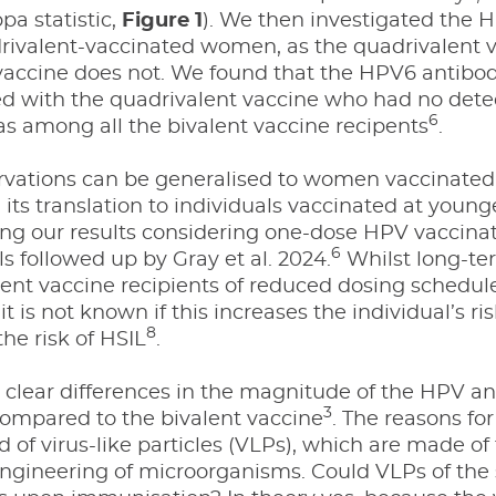
ppa statistic,
Figure 1
). We then investigated the
ivalent-vaccinated women, as the quadrivalent va
 vaccine does not. We found that the HPV6 antib
ed with the quadrivalent vaccine who had no det
6
as among all the bivalent vaccine recipents
.
vations can be generalised to women vaccinated 
n its translation to individuals vaccinated at you
ing our results considering one-dose HPV vaccinati
6
ls followed up by Gray et al. 2024.
Whilst long-ter
ent vaccine recipients of reduced dosing schedul
it is not known if this increases the individual’s ri
8
the risk of HSIL
.
 clear differences in the magnitude of the HPV a
3
compared to the bivalent vaccine
. The reasons for
of virus-like particles (VLPs), which are made of
ngineering of microorganisms. Could VLPs of the 