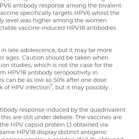
 HPV6 antibody response among the bivalent-
ccine specifically targets HPV6 whilst the
ody level was higher among the women
ectable vaccine-induced HPV18 antibodies
in late adolescence, but it may be more
nger ages. Caution should be taken when
on studies, which is not the case for the
m HPV18 antibody seropositivity in
es can be as low as 50% after one dose
7
sk of HPV infection
, but it may possibly
ntibody response induced by the quadrivalent
 this are still under debate. The vaccines are
 the HPV capsid protein L1 obtained via
same HPV18 display distinct antigenic