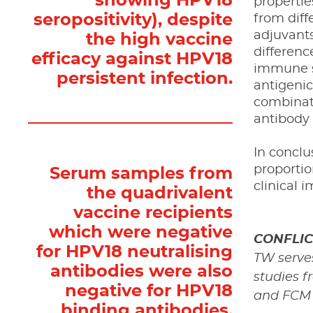
showing HPV18
propertie
seropositivity), despite
from diff
adjuvants
the high vaccine
differenc
efficacy against HPV18
immune sy
persistent infection.
antigenic
combinati
antibody
In conclu
proporti
Serum samples from
clinical i
the quadrivalent
vaccine recipients
which were negative
CONFLIC
for HPV18 neutralising
TW serve
antibodies were also
studies f
negative for HPV18
and FCM h
binding antibodies,