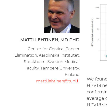
MATTI LEHTINEN, MD PHD
Center for Cervical Cancer
Elimination, Karolinska Institutet,
Stockholm, Sweden Medical
Faculty, Tampere University,
Finland
We found 
matti.lehtinen@tuni.fi
HPV18 neu
confirmin
average o
HPV18 se