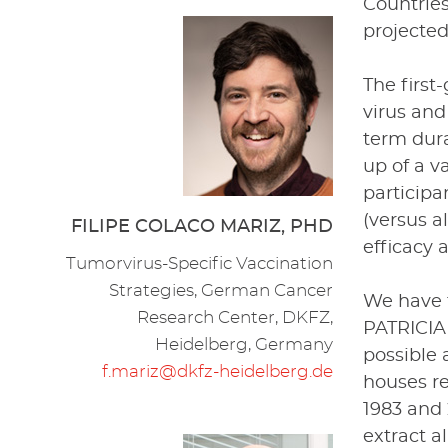
Countrie
projected
The first
virus and
term dura
up of a v
participa
(versus a
FILIPE COLACO MARIZ, PHD
efficacy 
Tumorvirus-Specific Vaccination
Strategies, German Cancer
We have 
Research Center, DKFZ,
PATRICIA 
Heidelberg, Germany
possible 
f.mariz@dkfz-heidelberg.de
houses r
1983 and 
extract 