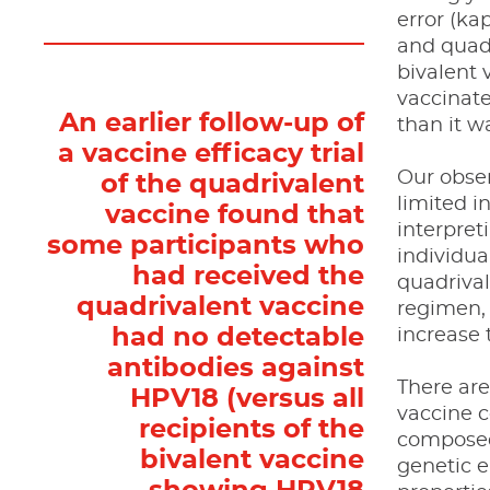
error (ka
and quadr
bivalent
vaccinat
An earlier follow-up of
than it w
a vaccine efficacy trial
Our obser
of the quadrivalent
limited i
vaccine found that
interpret
some participants who
individua
had received the
quadrival
quadrivalent vaccine
regimen, 
had no detectable
increase 
antibodies against
There are
HPV18 (versus all
vaccine 
recipients of the
composed 
bivalent vaccine
genetic e