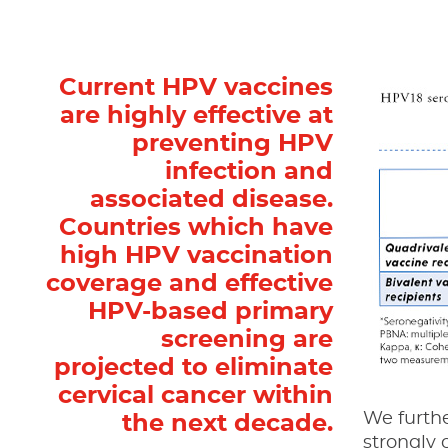
Current HPV vaccines
are highly effective at
preventing HPV
infection and
associated disease.
Countries which have
high HPV vaccination
coverage and effective
HPV-based primary
screening are
projected to eliminate
cervical cancer within
We furthe
the next decade.
strongly 