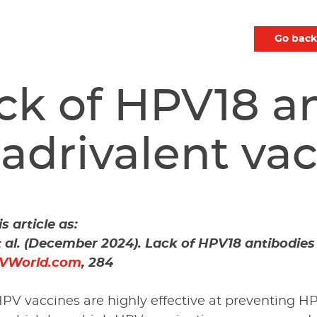
Go back
ck of HPV18 an
adrivalent va
s article as:
t al. (December 2024). Lack of HPV18 antibodies
VWorld.com
, 284
PV vaccines are highly effective at preventing HP