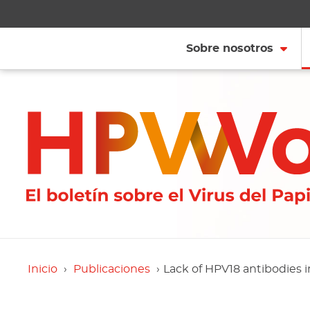
Sobre nosotros
Inicio
Publicaciones
Lack of HPV18 antibodies i