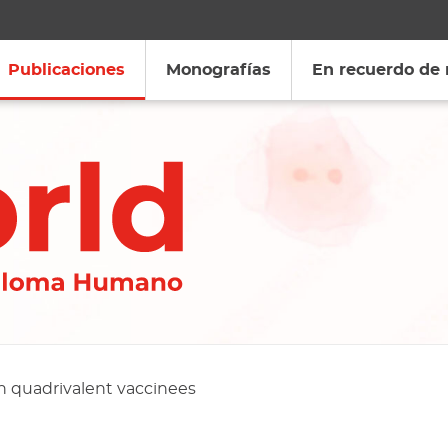
Publicaciones
Monografías
En recuerdo de
n quadrivalent vaccinees