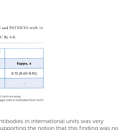
tibodies in international units was very
upporting the notion that this finding was no