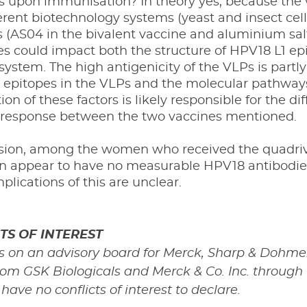
s upon immunisation? In theory yes, because the 
erent biotechnology systems (yeast and insect cell
 (AS04 in the bivalent vaccine and aluminium salt
es could impact both the structure of HPV18 L1 ep
stem. The high antigenicity of the VLPs is partly 
 epitopes in the VLPs and the molecular pathway
on of these factors is likely responsible for the 
 response between the two vaccines mentioned.
sion, among the women who received the quadriva
on appear to have no measurable HPV18 antibodies
mplications of this are unclear.
TS OF INTEREST
s on an advisory board for Merck, Sharp & Dohme.
rom GSK Biologicals and Merck & Co. Inc. through
ave no conflicts of interest to declare.