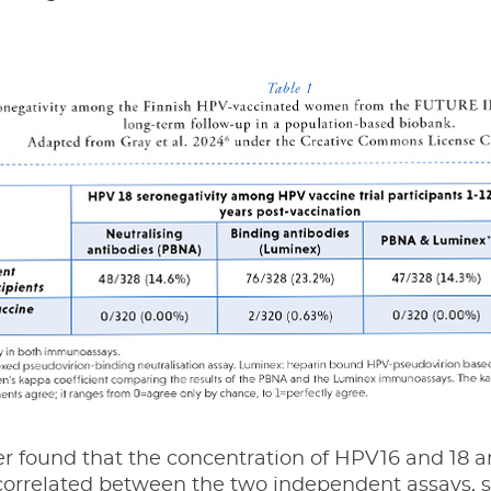
r found that the concentration of HPV16 and 18 an
correlated between the two independent assays, s