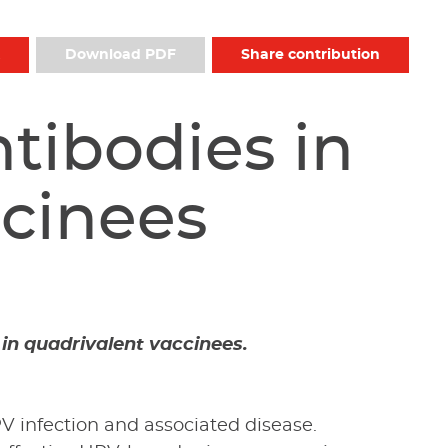
Download PDF
Share contribution
tibodies in
ccinees
 in quadrivalent vaccinees.
V infection and associated disease.