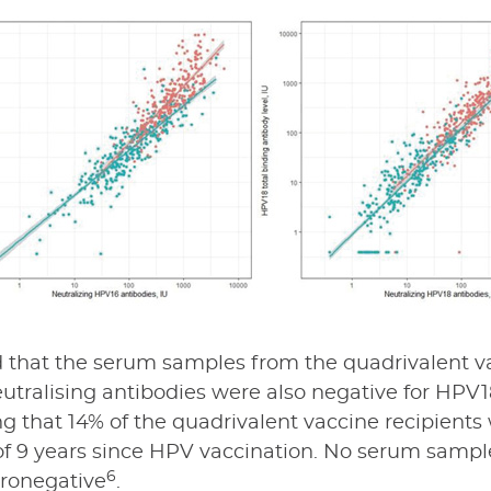
that the serum samples from the quadrivalent va
tralising antibodies were also negative for HPV18
g that 14% of the quadrivalent vaccine recipient
f 9 years since HPV vaccination. No serum sample
6
ronegative
.