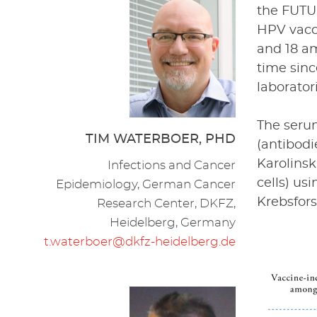
the FUTUR
HPV vacci
and 18 am
time sin
laborator
The serum
TIM WATERBOER, PHD
(antibod
Karolinsk
Infections and Cancer
cells) us
Epidemiology, German Cancer
Krebsfor
Research Center, DKFZ,
Heidelberg, Germany
t.waterboer@dkfz-heidelberg.de