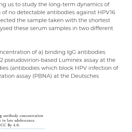
ing us to study the long-term dynamics of
g of no detectable antibodies against HPV16
lected the sample taken with the shortest
sed these serum samples in two different
centration of a) binding IgG antibodies
L2 pseudovirion-based Luminex assay at the
dies (antibodies which block HPV infection of
ization assay (PBNA) at the Deutsches