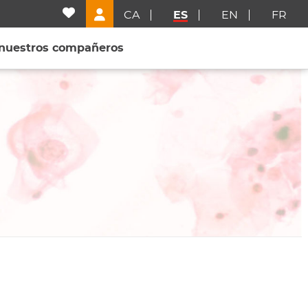
CA
ES
EN
FR
 nuestros compañeros