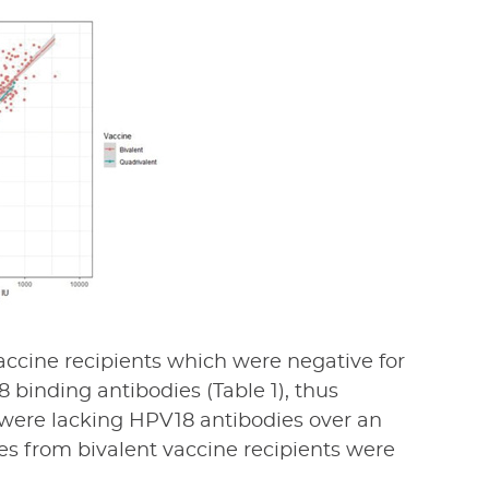
ccine recipients which were negative for
 binding antibodies (Table 1), thus
s were lacking HPV18 antibodies over an
s from bivalent vaccine recipients were